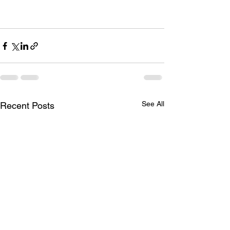
upcoming season is filled with colour 
and happy, healthy cria.
See All
Recent Posts