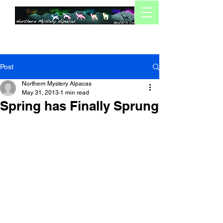
Post
Northern Mystery Alpacas
May 31, 2013
1 min read
Spring has Finally Sprung
Well, Spring has finally arrived for us 
(now, its just a case of waiting for the 
summer!).
We wrapped up shearing a few weeks 
ago, managing to finish the 30 some 
animals (Ours and boarders alike) in 
two days. We tried our hands at 
shearing our own guys for the first time, 