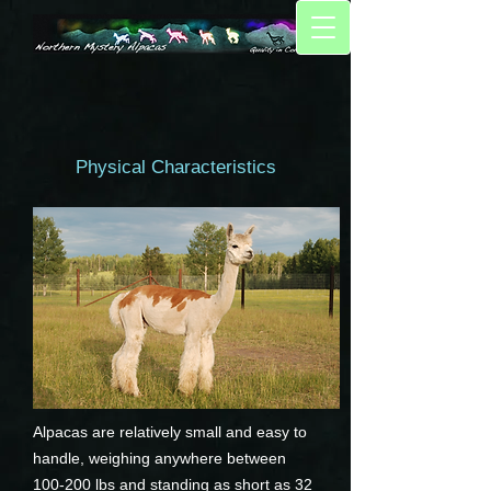
Physical Characteristics
Alpacas are relatively small and easy to
handle, weighing anywhere between
100-200 lbs and standing as short as 32