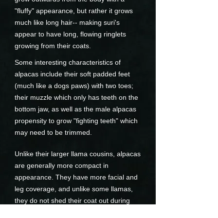
"fluffy" appearance, but rather it grows
much like long hair-- making suri's
appear to have long, flowing ringlets
growing from their coats.
Some interesting characteristics of
alpacas include their soft padded feet
(much like a dogs paws) with two toes;
their muzzle which only has teeth on the
bottom jaw, as well as the male alpacas
propensity to grow "fighting teeth" which
may need to be trimmed.
Unlike their larger llama cousins, alpacas
are generally more compact in
appearance. They have more facial and
leg coverage, and unlike some llamas,
they do not shed their coat out during
the year.