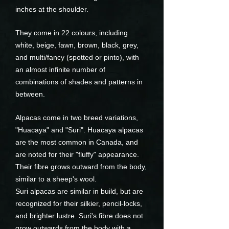
inches at the shoulder.
They come in 22 colours, including
white, beige, fawn, brown, black, grey,
and multi/fancy (spotted or pinto), with
an almost infinite number of
combinations of shades and patterns in
between.
Alpacas come in two breed variations,
"Huacaya" and "Suri". Huacaya alpacas
are the most common in Canada, and
are noted for their "fluffy" appearance.
Their fibre grows outward from the body,
similar to a sheep's wool.
Suri alpacas are similar in build, but are
recognized for their silkier, pencil-locks,
and brighter lustre. Suri's fibre does not
grow outwards from the body with a