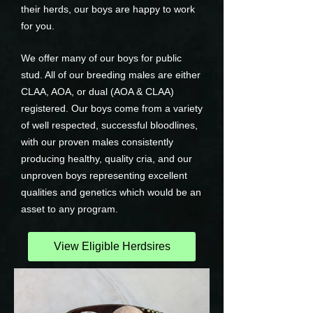
their herds, our boys are happy to work
for you.
We offer many of our boys for public
stud. All of our breeding males are either
CLAA, AOA, or dual (AOA & CLAA)
registered. Our boys come from a variety
of well respected, successful bloodlines,
with our proven males consistently
producing healthy, quality cria, and our
unproven boys representing excellent
qualities and genetics which would be an
asset to any program.
View Eligible Herdsires