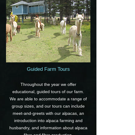
Guided Farm Tours
Throughout the year we offer
educational, guided tours of our farm.
We are able to accommodate a range of
group sizes, and our tours can include
meet-and-greets with our alpacas, an
introduction into alpaca farming and
husbandry, and information about alpaca