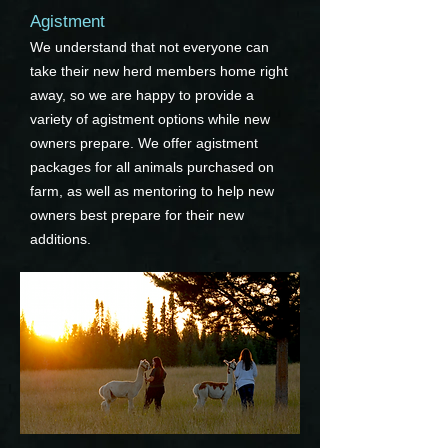
Agistment
We understand that not everyone can
take their new herd members home right
away, so we are happy to provide a
variety of agistment options while new
owners prepare. We offer agistment
packages for all animals purchased on
farm, as well as mentoring to help new
owners best prepare for their new
additions.