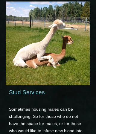
Stud Services
Sometimes housing males can be
challenging. So for those who do not
have the space for males, or for those
who would like to infuse new blood into