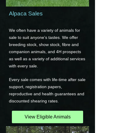
Alpaca Sales
We often have a variety of animals for
sale to suit anyone's tastes. We offer
breeding stock, show stock, fibre and
companion animals, and 4H prospects
as well as a variety of additional services
with every sale.
Every sale comes with life-time after sale
support, registration papers,
reproductive and health guarantees and
discounted shearing rates.
View Eligible Animals