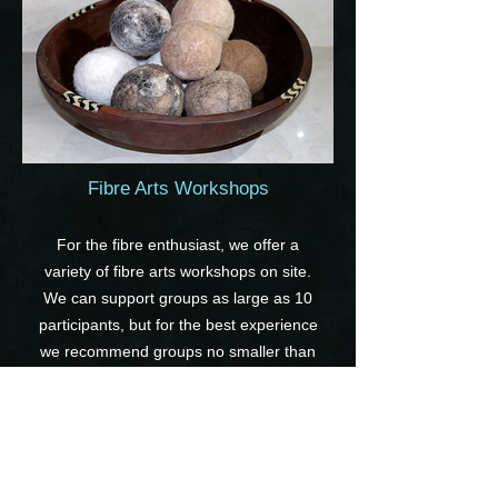
Fibre Arts Workshops
For the fibre enthusiast, we offer a
variety of fibre arts workshops on site.
We can support groups as large as 10
participants, but for the best experience
we recommend groups no smaller than
5.
Our workshops include several felting
workshops, such as needle felted
sculptures, wet felted dryer balls or soap,