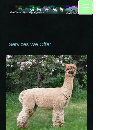
Services We Offer