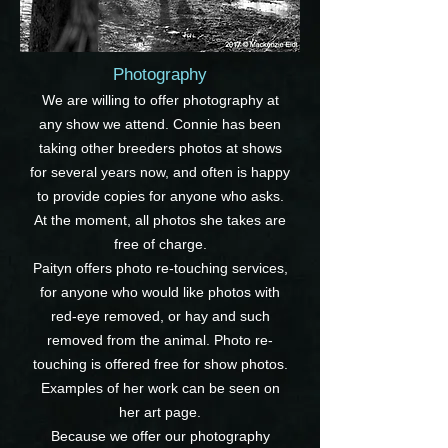
Photography
We are willing to offer photography at
any show we attend. Connie has been
taking other breeders photos at shows
for several years now, and often is happy
to provide copies for anyone who asks.
At the moment, all photos she takes are
free of charge.
Paityn offers photo re-touching services,
for anyone who would like photos with
red-eye removed, or hay and such
removed from the animal. Photo re-
touching is offered free for show photos.
Examples of her work can be seen on
her art page.
Because we offer our photography