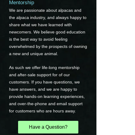
Mentorship
We are passionate about alpacas and
the alpaca industry, and always happy to
share what we have learned with
newcomers. We believe good education
is the best way to avoid feeling
overwhelmed by the prospects of owning
a new and unique animal.
As such we offer life-long mentorship
and after-sale support for of our
customers. If you have questions, we
have answers, and we are happy to
provide hands-on learning experiences,
and over-the-phone and email support
for customers who are hours away.
Have a Question?