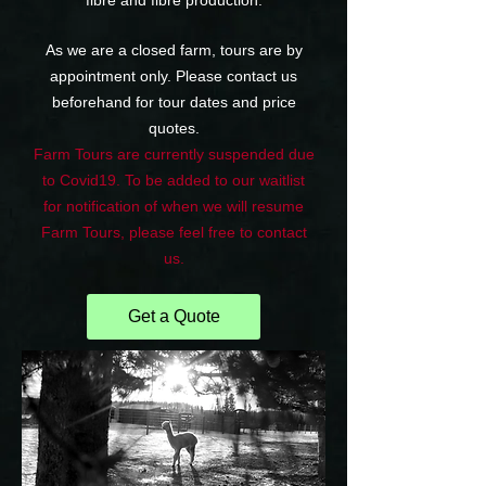
fibre and fibre production.
As we are a closed farm, tours are by
appointment only. Please contact us
beforehand for tour dates and price
quotes.
Farm Tours are currently suspended due
to Covid19. To be added to our waitlist
for notification of when we will resume
Farm Tours, please feel free to contact
us.
Get a Quote