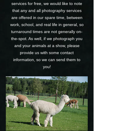
services for free, we would like to note
that any and all photography services
are offered in our spare time, between
work, school, and real life in general, so
turnaround times are not generally on-
the-spot. As well, if we photograph you
and your animals at a show, please
provide us with some contact
information, so we can send them to
you!