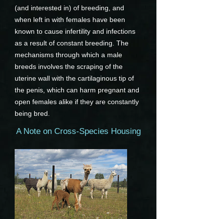
(and interested in) of breeding, and
when left in with females have been
known to cause infertility and infections
as a result of constant breeding. The
mechanisms through which a male
breeds involves the scraping of the
uterine wall with the cartilaginous tip of
the penis, which can harm pregnant and
open females alike if they are constantly
being bred.
A Note on Cross-Species Housing