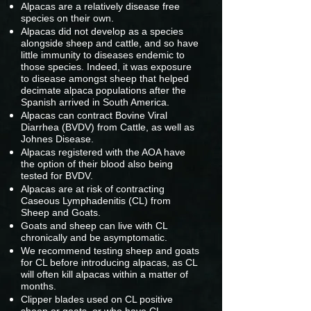
Alpacas are a relatively disease free
species on their own.
Alpacas did not develop as a species
alongside sheep and cattle, and so have
little immunity to diseases endemic to
those species. Indeed, it was exposure
to disease amongst sheep that helped
decimate alpaca populations after the
Spanish arrived in South America.
Alpacas can contract Bovine Viral
Diarrhea (BVDV) from Cattle, as well as
Johnes Disease.
Alpacas registered with the AOA have
the option of their blood also being
tested for BVDV.
Alpacas are at risk of contracting
Caseous Lymphadenitis (CL) from
Sheep and Goats.
Goats and sheep can live with CL
chronically and be asymptomatic.
We recommend testing sheep and goats
for CL before introducing alpacas, as CL
will often kill alpacas within a matter of
months.
Clipper blades used on CL positive