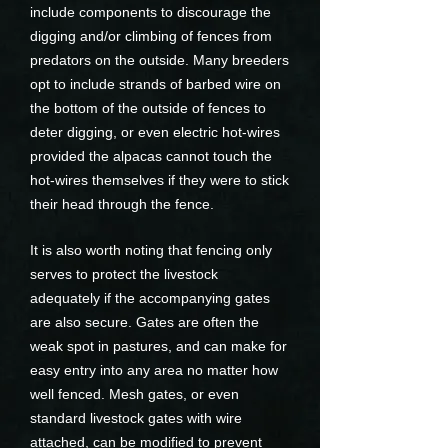
include components to discourage the
digging and/or climbing of fences from
predators on the outside. Many breeders
opt to include strands of barbed wire on
the bottom of the outside of fences to
deter digging, or even electric hot-wires
provided the alpacas cannot touch the
hot-wires themselves if they were to stick
their head through the fence.
It is also worth noting that fencing only
serves to protect the livestock
adequately if the accompanying gates
are also secure. Gates are often the
weak spot in pastures, and can make for
easy entry into any area no matter how
well fenced. Mesh gates, or even
standard livestock gates with wire
attached, can be modified to prevent