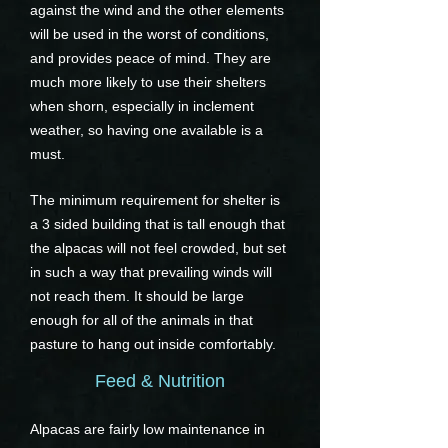
against the wind and the other elements
will be used in the worst of conditions,
and provides peace of mind. They are
much more likely to use their shelters
when shorn, especially in inclement
weather, so having one available is a
must.
The minimum requirement for shelter is
a 3 sided building that is tall enough that
the alpacas will not feel crowded, but set
in such a way that prevailing winds will
not reach them. It should be large
enough for all of the animals in that
pasture to hang out inside comfortably.
Feed & Nutrition
Alpacas are fairly low maintenance in