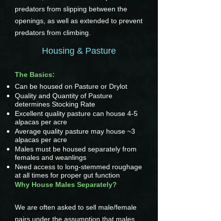
predators from slipping between the
openings, as well as extended to prevent
predators from climbing.
Housing & Pasture
The Basics:
Can be housed on Pasture or Drylot
Quality and Quantity of Pasture
determines Stocking Rate
Excellent quality pasture can house 4-5
alpacas per acre
Average quality pasture may house ~3
alpacas per acre
Males must be housed separately from
females and weanlings
Need access to long-stemmed roughage
at all times for proper gut function
Why House Males Separately?
We are often asked to sell male/female
pairs under the assumption that males