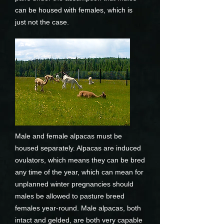
can be housed with females, which is
just not the case.
Male and female alpacas must be
housed separately. Alpacas are induced
ovulators, which means they can be bred
any time of the year, which can mean for
unplanned winter pregnancies should
males be allowed to pasture breed
females year-round. Male alpacas, both
intact and gelded, are both very capable