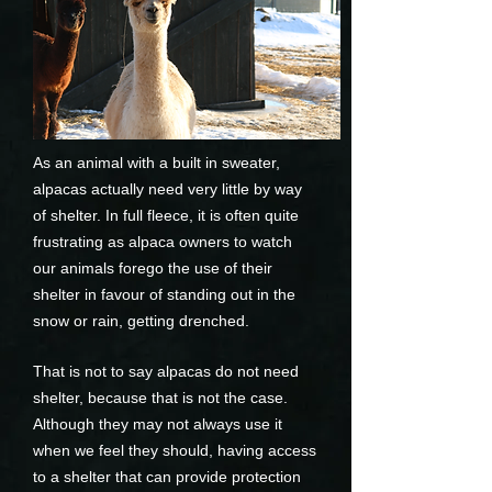
As an animal with a built in sweater,
alpacas actually need very little by way
of shelter. In full fleece, it is often quite
frustrating as alpaca owners to watch
our animals forego the use of their
shelter in favour of standing out in the
snow or rain, getting drenched.
That is not to say alpacas do not need
shelter, because that is not the case.
Although they may not always use it
when we feel they should, having access
to a shelter that can provide protection