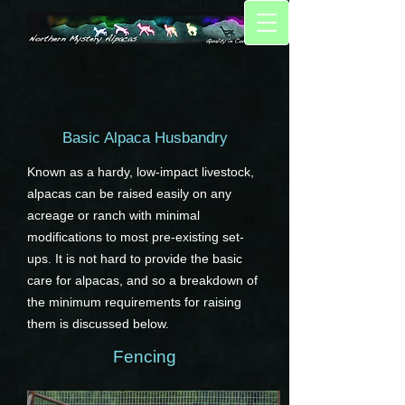
Basic Alpaca Husbandry
Known as a hardy, low-impact livestock,
alpacas can be raised easily on any
acreage or ranch with minimal
modifications to most pre-existing set-
ups. It is not hard to provide the basic
care for alpacas, and so a breakdown of
the minimum requirements for raising
them is discussed below.
Fencing