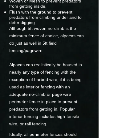
Woven or Mesh to prevent predators
from getting inside.
Flush with the ground to prevent
predators from climbing under and to
deter digging.
Although 5ft woven no-climb is the
minimum fence of choice, alpacas can
do just as well in 5ft field
fencing/pagewire.
Alpacas can realistically be housed in
nearly any type of fencing with the
exception of barbed wire, if it is being
used as interior fencing with an
adequate no-climb or page wire
perimeter fence in place to prevent
predators from getting in. Popular
interior fencing includes high-tensile
wire, or rail fencing.
Ideally, all perimeter fences should