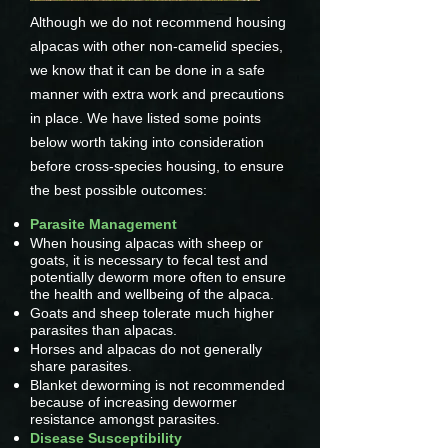
Although we do not recommend housing
alpacas with other non-camelid species,
we know that it can be done in a safe
manner with extra work and precautions
in place. We have listed some points
below worth taking into consideration
before cross-species housing, to ensure
the best possible outcomes:
Parasite Management
When housing alpacas with sheep or
goats, it is necessary to fecal test and
potentially deworm more often to ensure
the health and wellbeing of the alpaca.
Goats and sheep tolerate much higher
parasites than alpacas.
Horses and alpacas do not generally
share parasites.
Blanket deworming is not recommended
because of increasing dewormer
resistance amongst parasites.
Disease Susceptibility