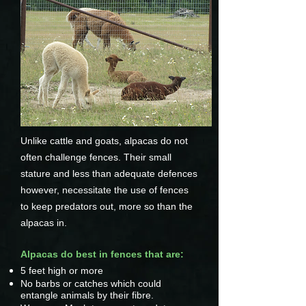
Unlike cattle and goats, alpacas do not
often challenge fences. Their small
stature and less than adequate defences
however, necessitate the use of fences
to keep predators out, more so than the
alpacas in.
Alpacas do best in fences that are:
5 feet high or more
No barbs or catches which could
entangle animals by their fibre.