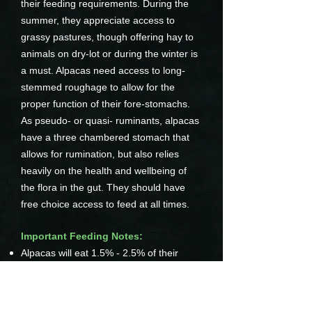
their feeding requirements. During the
summer, they appreciate access to
grassy pastures, though offering hay to
animals on dry-lot or during the winter is
a must. Alpacas need access to long-
stemmed roughage to allow for the
proper function of their fore-stomachs.
As pseudo- or quasi- ruminants, alpacas
have a three chambered stomach that
allows for rumination, but also relies
heavily on the health and wellbeing of
the flora in the gut. They should have
free choice access to feed at all times.
Important Feeding Notes:
Alpacas will eat 1.5% - 2.5% of their
weight in feed daily (with pregnant and
lactating dams requiring more)
Avoid Stemmy Hay
Alpacas thrive on grassy hay with as few