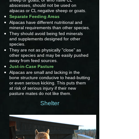
sheep or goats, or who have CL
abscesses, should not be used on
alpacas or CL negative sheep or goats.
Separate Feeding Areas
Alpacas have different nutritional and
mineral requirements than other species.
They should avoid being fed minerals
and supplements designed for other
species.
They are not as physically "close" as
other species and may be easily pushed
away from feed sources.
Just-in-Case Pasture
Alpacas are small and lacking in the
bone structure conducive to head-butting
or even serious kicking. This puts them
at risk of serious injury if their new
pasture mates do not like them.
Shelter