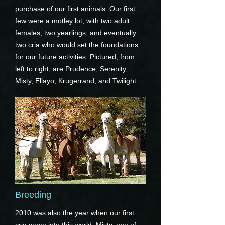
purchase of our first animals. Our first
few were a motley lot, with two adult
females, two yearlings, and eventually
two cria who would set the foundations
for our future activities. Pictured, from
left to right, are Prudence, Serenity,
Misty, Ellayo, Krugerrand, and Twilight.
Breeding
2010 was also the year when our first