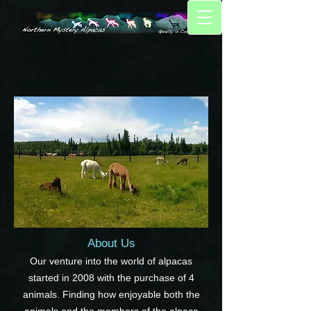
About Us
Our venture into the world of alpacas
started in 2008 with the purchase of 4
animals. Finding how enjoyable both the