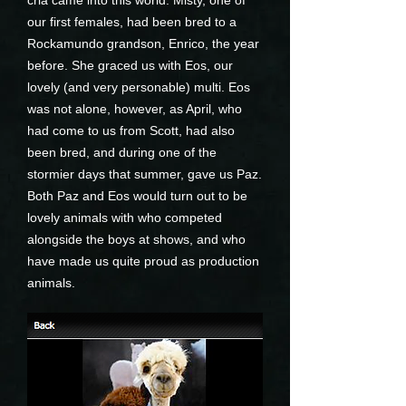
cria came into this world. Misty, one of
our first females, had been bred to a
Rockamundo grandson, Enrico, the year
before. She graced us with Eos, our
lovely (and very personable) multi. Eos
was not alone, however, as April, who
had come to us from Scott, had also
been bred, and during one of the
stormier days that summer, gave us Paz.
Both Paz and Eos would turn out to be
lovely animals with who competed
alongside the boys at shows, and who
have made us quite proud as production
animals.