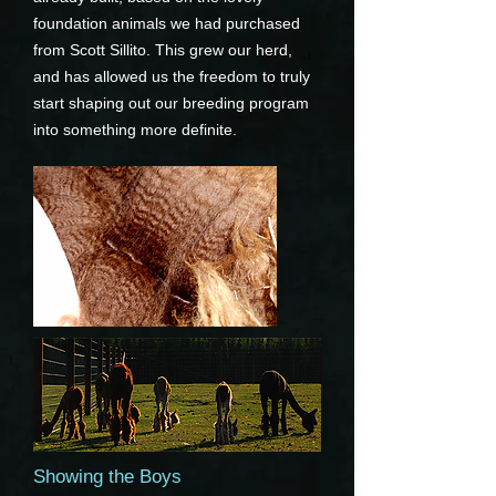
foundation animals we had purchased
from Scott Sillito. This grew our herd,
and has allowed us the freedom to truly
start shaping out our breeding program
into something more definite.
Showing the Boys