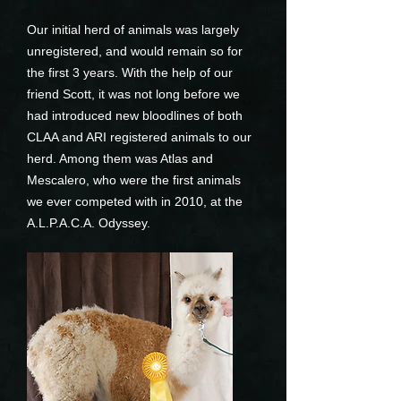
Our initial herd of animals was largely
unregistered, and would remain so for
the first 3 years. With the help of our
friend Scott, it was not long before we
had introduced new bloodlines of both
CLAA and ARI registered animals to our
herd. Among them was Atlas and
Mescalero, who were the first animals
we ever competed with in 2010, at the
A.L.P.A.C.A. Odyssey.