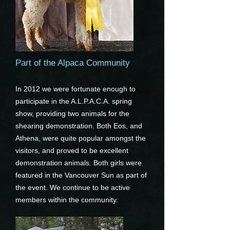
Part of the Alpaca Community
In 2012 we were fortunate enough to
participate in the A.L.P.A.C.A. spring
show, providing two animals for the
shearing demonstration. Both Eos, and
Athena, were quite popular amongst the
visitors, and proved to be excellent
demonstration animals. Both girls were
featured in the Vancouver Sun as part of
the event. We continue to be active
members within the community.