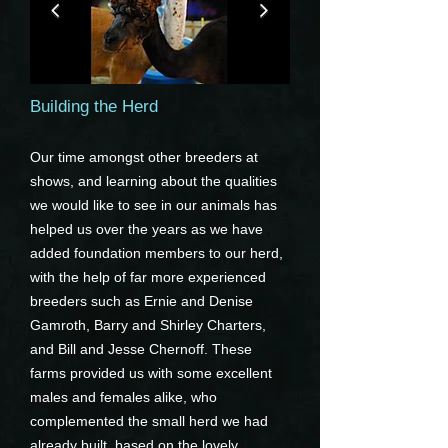
Building the Herd
Our time amongst other breeders at
shows, and learning about the qualities
we would like to see in our animals has
helped us over the years as we have
added foundation members to our herd,
with the help of far more experienced
breeders such as Ernie and Denise
Gamroth, Barry and Shirley Charters,
and Bill and Jesse Chernoff. These
farms provided us with some excellent
males and females alike, who
complemented the small herd we had
already built, based on the lovely