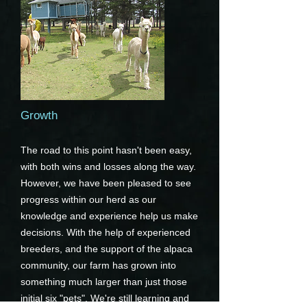
Growth
The road to this point hasn't been easy,
with both wins and losses along the way.
However, we have been pleased to see
progress within our herd as our
knowledge and experience help us make
decisions. With the help of experienced
breeders, and the support of the alpaca
community, our farm has grown into
something much larger than just those
initial six "pets". We're still learning and