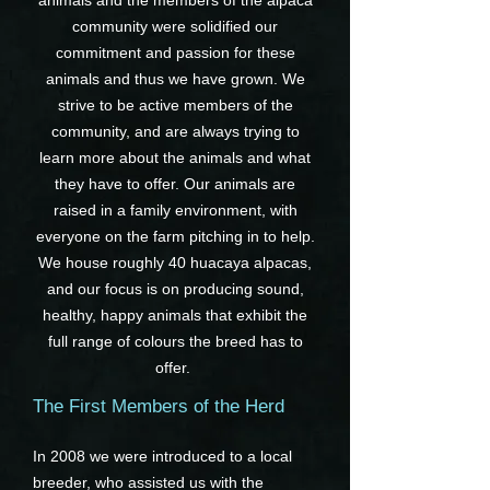
animals and the members of the alpaca
community were solidified our
commitment and passion for these
animals and thus we have grown. We
strive to be active members of the
community, and are always trying to
learn more about the animals and what
they have to offer. Our animals are
raised in a family environment, with
everyone on the farm pitching in to help.
We house roughly 40 huacaya alpacas,
and our focus is on producing sound,
healthy, happy animals that exhibit the
full range of colours the breed has to
offer.
The First Members of the Herd
In 2008 we were introduced to a local
breeder, who assisted us with the