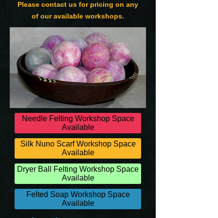
Please contact us for pricing on any
of our available workshops.
Needle Felting Workshop Space
Available
Silk Nuno Scarf Workshop Space
Available
Dryer Ball Felting Workshop Space
Available
Felted Soap Workshop Space
Available