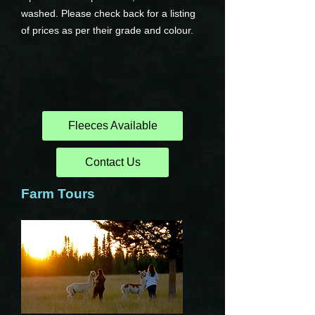
washed. Please check back for a listing
of prices as per their grade and colour.
Fleeces Available
Contact Us
Farm Tours