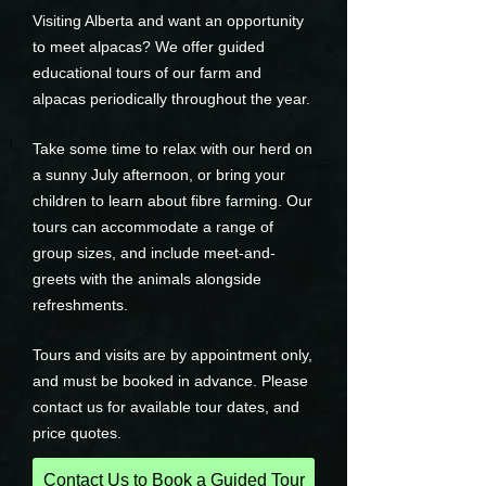
Visiting Alberta and want an opportunity
to meet alpacas? We offer guided
educational tours of our farm and
alpacas periodically throughout the year.
Take some time to relax with our herd on
a sunny July afternoon, or bring your
children to learn about fibre farming. Our
tours can accommodate a range of
group sizes, and include meet-and-
greets with the animals alongside
refreshments.
Tours and visits are by appointment only,
and must be booked in advance. Please
contact us for available tour dates, and
price quotes.
Contact Us to Book a Guided Tour