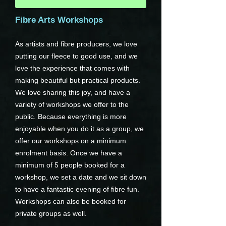
Fibre Arts Workshops
As artists and fibre producers, we love
putting our fleece to good use, and we
love the experience that comes with
making beautiful but practical products.
We love sharing this joy, and have a
variety of workshops we offer to the
public. Because everything is more
enjoyable when you do it as a group, we
offer our workshops on a minimum
enrolment basis. Once we have a
minimum of 5 people booked for a
workshop, we set a date and we sit down
to have a fantastic evening of fibre fun.
Workshops can also be booked for
private groups as well.