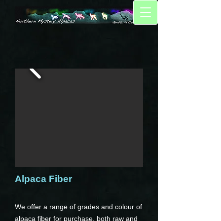
Alpaca Fiber
We offer a range of grades and colour of
alpaca fiber for purchase, both raw and