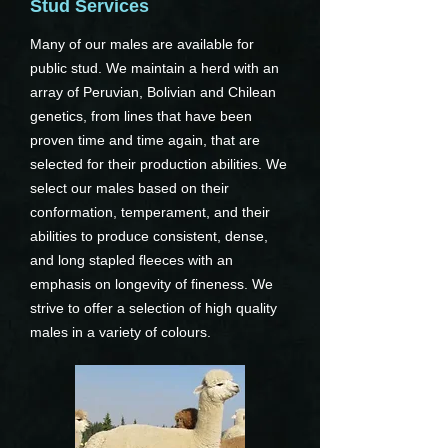
Stud Services
Many of our males are available for
public stud. We maintain a herd with an
array of Peruvian, Bolivian and Chilean
genetics, from lines that have been
proven time and time again, that are
selected for their production abilities. We
select our males based on their
conformation, temperament, and their
abilities to produce consistent, dense,
and long stapled fleeces with an
emphasis on longevity of fineness. We
strive to offer a selection of high quality
males in a variety of colours.