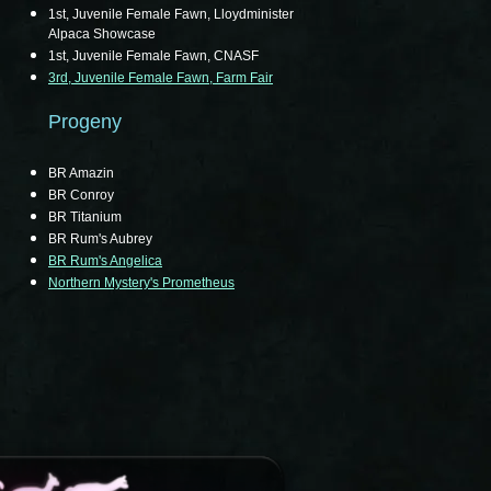
1st, Juvenile Female Fawn, Lloydminister
Alpaca Showcase
1st, Juvenile Female Fawn, CNASF
3rd, Juvenile Female Fawn, Farm Fair
Progeny
BR Amazin
BR Conroy
BR Titanium
BR Rum's Aubrey
BR Rum's Angelica
Northern Mystery's Prometheus