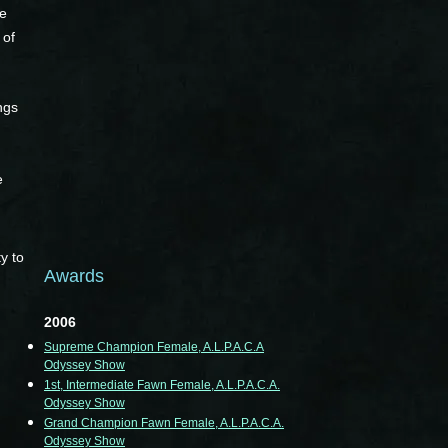
re
 of
ngs
e
y to
Awards
2006
Supreme Champion Female, A.L.P.A.C.A
Odyssey Show
1st, Intermediate Fawn Female, A.L.P.A.C.A.
Odyssey Show
Grand Champion Fawn Female, A.L.P.A.C.A.
Odyssey Show