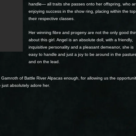
handle— all traits she passes onto her offspring, who a
enjoying success in the show ring, placing within the top
their respective classes.
Her winning fibre and progeny are not the only good thi
about this girl. Angel is an absolute doll, with a friendly,
inquisitive personality and a pleasant demeanor, she is
easy to handle and just a joy to be around in the pastur
and on the lead.
 Gamroth of Battle River Alpacas enough, for allowing us the opportunit
e just absolutely adore her.