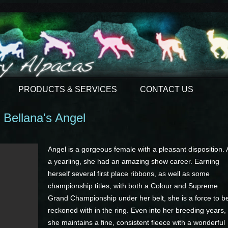
PRODUCTS & SERVICES
CONTACT US
Bellana's Angel
Angel is a gorgeous female with a pleasant disposition. 
a yearling, she had an amazing show career. Earning
herself several first place ribbons, as well as some
championship titles, with both a Colour and Supreme
Grand Championship under her belt, she is a force to b
reckoned with in the ring. Even into her breeding years,
she maintains a fine, consistent fleece with a wonderful