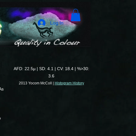
Log In
AFD: 22.5µ | SD: 4.1 | CV: 18.4 | %>30:
3.6
2013 Yocom McColl |
Histogram History
As
e