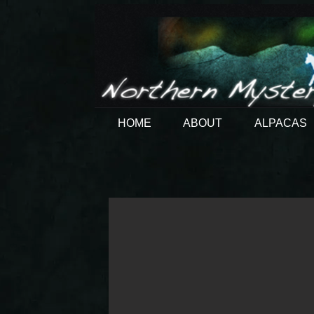
HOME
ABOUT
ALPACAS