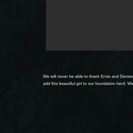
We will never be able to thank Ernie and Denise
add this beautiful girl to our foundation herd. W