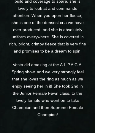
build and coverage to spare, she is
lovely to look at and commands
attention. When you open her fleece,
she is one of the densest cria we have
ever produced, and she is absolutely
uniform everywhere. She is covered in
rich, bright, crimpy fleece that is very fine
and promises to be a dream to spin.
Vesta did amazing at the A.L.P.A.C.A.
Spring show, and we very strongly feel
that she loves the ring as much as we
enjoy seeing her in it! She took 2nd in
the Junior Female Fawn class, to the
lovely female who went on to take
Champion and then Supreme Female
Champion!