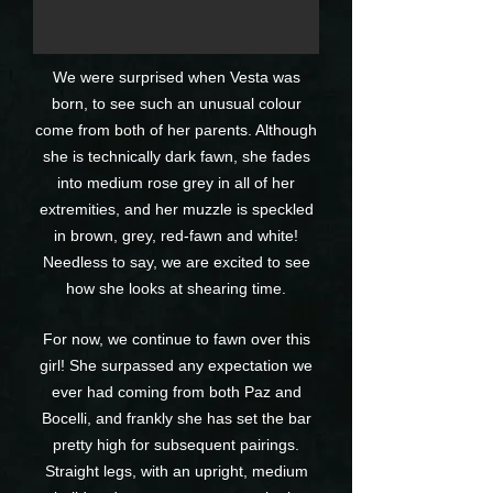
We were surprised when Vesta was
born, to see such an unusual colour
come from both of her parents. Although
she is technically dark fawn, she fades
into medium rose grey in all of her
extremities, and her muzzle is speckled
in brown, grey, red-fawn and white!
Needless to say, we are excited to see
how she looks at shearing time.
For now, we continue to fawn over this
girl! She surpassed any expectation we
ever had coming from both Paz and
Bocelli, and frankly she has set the bar
pretty high for subsequent pairings.
Straight legs, with an upright, medium