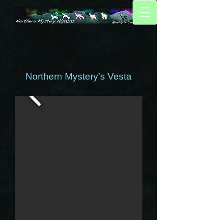
Northern Mystery's Vesta