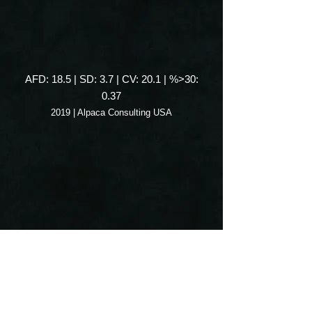
AFD: 18.5 | SD: 3.7 | CV: 20.1 | %>30:
0.37
2019 | Alpaca Consulting USA