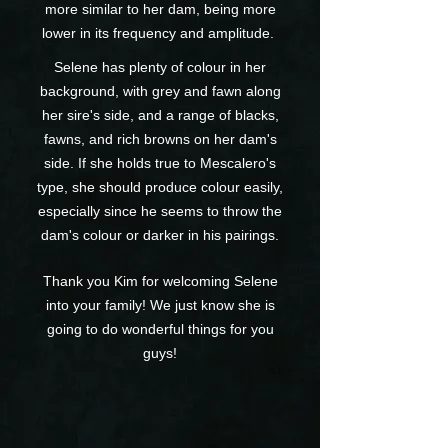
more similar to her dam, being more
lower in its frequency and amplitude.
Selene has plenty of colour in her
background, with grey and fawn along
her sire's side, and a range of blacks,
fawns, and rich browns on her dam's
side. If she holds true to Mescalero's
type, she should produce colour easily,
especially since he seems to throw the
dam's colour or darker in his pairings.
Thank you Kim for welcoming Selene
into your family! We just know she is
going to do wonderful things for you
guys!