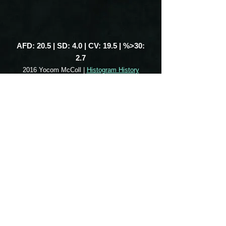
AFD: 20.5 | SD: 4.0 | CV: 19.5 | %>30:
2.7
2016 Yocom McColl |
Histogram History