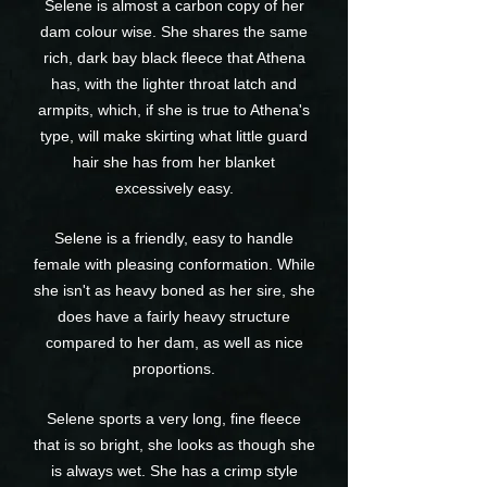
Selene is almost a carbon copy of her
dam colour wise. She shares the same
rich, dark bay black fleece that Athena
has, with the lighter throat latch and
armpits, which, if she is true to Athena's
type, will make skirting what little guard
hair she has from her blanket
excessively easy.
Selene is a friendly, easy to handle
female with pleasing conformation. While
she isn't as heavy boned as her sire, she
does have a fairly heavy structure
compared to her dam, as well as nice
proportions.
Selene sports a very long, fine fleece
that is so bright, she looks as though she
is always wet. She has a crimp style