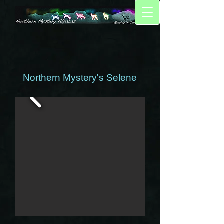
Northern Mystery's Selene