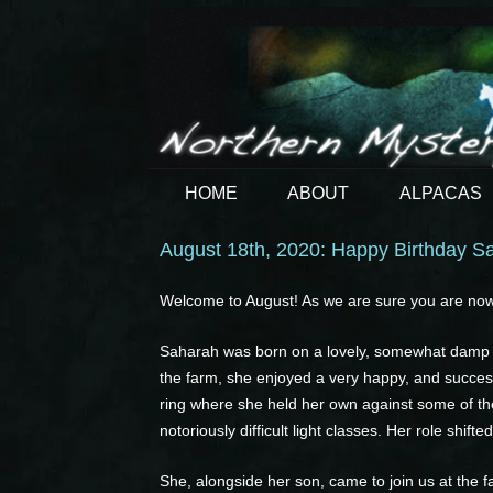
HOME
ABOUT
ALPACAS
August 18th, 2020: Happy Birthday S
Welcome to August! As we are sure you are now 
Saharah was born on a lovely, somewhat damp M
the farm, she enjoyed a very happy, and succes
ring where she held her own against some of the 
notoriously difficult light classes. Her role shi
She, alongside her son, came to join us at the f