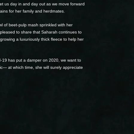
reet us day in and day out as we move forward
ains for her family and herdmates.
wl of beet-pulp mash sprinkled with her
 pleased to share that Saharah continues to
growing a luxuriously thick fleece to help her
id-19 has put a damper on 2020, we want to
ic— at which time, she will surely appreciate