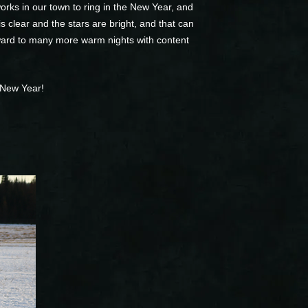
rks in our town to ring in the New Year, and
s clear and the stars are bright, and that can
rward to many more warm nights with content
 New Year!