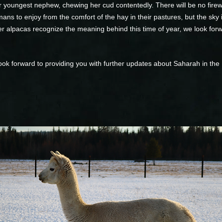
 youngest nephew, chewing her cud contentedly. There will be no firewo
ans to enjoy from the comfort of the hay in their pastures, but the sky i
er alpacas recognize the meaning behind this time of year, we look fo
ook forward to providing you with further updates about Saharah in the