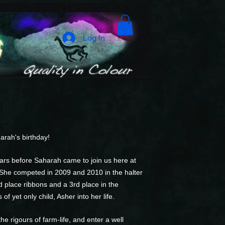
Log In
arah's birthday!
rs before Saharah came to join us here at
 She competed in 2009 and 2010 in the halter
d place ribbons and a 3rd place in the
f yet only child, Asher into her life.
e rigours of farm-life, and enter a well