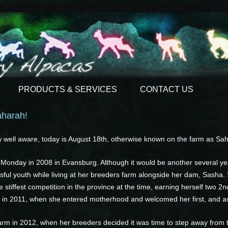
PRODUCTS & SERVICES
CONTACT US
aharah!
well aware, today is August 18th, otherwise known on the farm as Sah
onday in 2008 in Evansburg. Although it would be another several yea
sful youth while living at her breeders farm alongside her dam, Sasha.
stiffest competition in the province at the time, earning herself two 2n
fted in 2011, when she entered motherhood and welcomed her first, and as o
arm in 2012, when her breeders decided it was time to step away from th