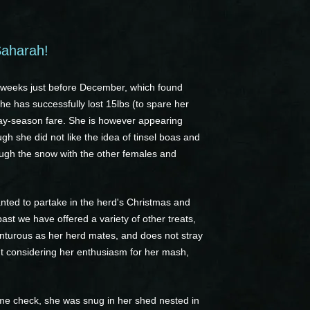
Saharah!
e weeks just before December, which found
he has successfully lost 15lbs (to spare her
liday-season fare. She is however appearing
ugh she did not like the idea of tinsel boas and
ough the snow with the other females and
anted to partake in the herd's Christmas and
ast we have offered a variety of other treats,
enturous as her herd mates, and does not stray
 but considering her enthusiasm for her mash,
ime check, she was snug in her shed nested in