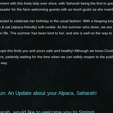
nt with this lively lady ever since, with Saharah being the first to g
ssador for the farm welcoming guests with as much gusto as she maint
ected to celebrate her birthday in the usual fashion: With a heaping bo
le & oat (alpaca-friendly) soft-cookie. As the summer wins down, we are
er life. The summer has been kind to her, and she is well on the way to 
hope this finds you and yours safe and healthy! Although we know Cov
ere, patiently waiting for the time when we can safely reopen to the publ
 way.
un: An Update about your Alpaca, Saharah!
rah, would like to welcome you to Spring!