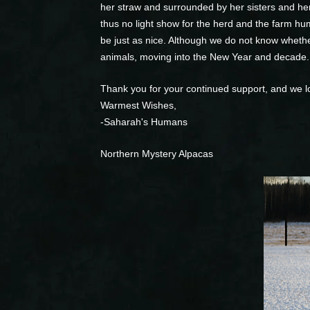
her straw and surrounded by her sisters and her
thus no light show for the herd and the farm hum
be just as nice. Although we do not know wheth
animals, moving into the New Year and decade.
Thank you for your continued support, and we l
Warmest Wishes,
-Saharah's Humans
Northern Mystery Alpacas