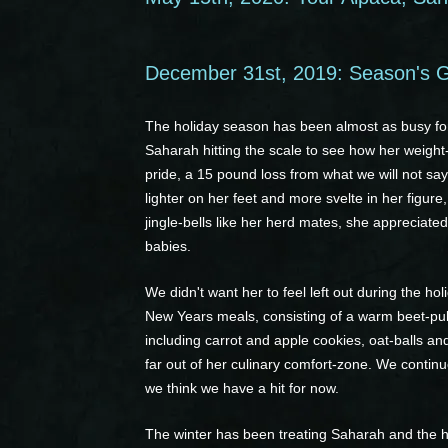
December 31st, 2019: Season's G
The holiday season has been almost as busy for
Saharah hitting the scale to see how her weight-
pride, a 15 pound loss from what we will not say
lighter on her feet and more svelte in her figure
jingle-bells like her herd mates, she appreciat
babies.
We didn't want her to feel left out during the h
New Years meals, consisting of a warm beet-pulp 
including carrot and apple cookies, oat-balls a
far out of her culinary comfort-zone. We continue
we think we have a hit for now.
The winter has been treating Saharah and the h