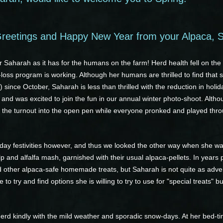
reetings and Happy New Year from your Alpaca, 
 Saharah as it has for the humans on the farm! Herd health fell on th
loss program is working. Although her humans are thrilled to find that s
) since October, Saharah is less than thrilled with the reduction in ho
, and was excited to join the fun in our annual winter photo-shoot. Altho
ed the turnout into the open pen while everyone pronked and played thr
oliday festivities however, and thus we looked the other way when she w
and alfalfa mash, garnished with their usual alpaca-pellets. In years p
nd other alpaca-safe homemade treats, but Saharah is not quite as adv
 to try and find options she is willing to try to use for "special treats"
erd kindly with the mild weather and sporadic snow-days. At her bed-t