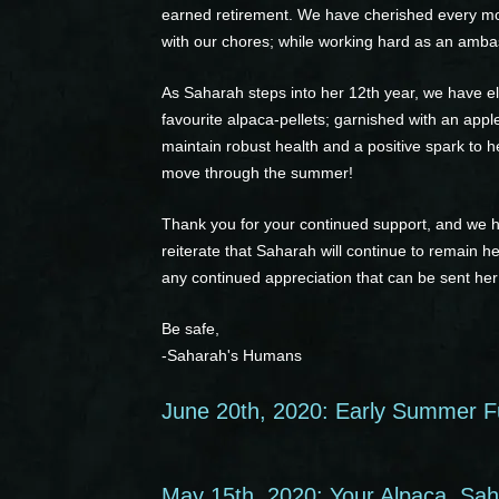
earned retirement. We have cherished every mome
with our chores; while working hard as an amba
As Saharah steps into her 12th year, we have el
favourite alpaca-pellets; garnished with an app
maintain robust health and a positive spark to h
move through the summer!
Thank you for your continued support, and we 
reiterate that Saharah will continue to remain h
any continued appreciation that can be sent her
Be safe,
-Saharah's Humans
June 20th, 2020: Early Summer F
May 15th, 2020: Your Alpaca, Saha