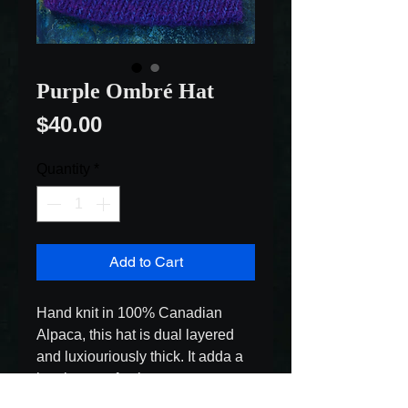
Purple Ombré Hat
Price
$40.00
Quantity
*
Add to Cart
Hand knit in 100% Canadian 
Alpaca, this hat is dual layered 
and luxiouriously thick. It adda a 
lovely pop of colour sure to 
brighten even the coldest of 