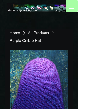
Home
All Products
Purple Ombré Hat