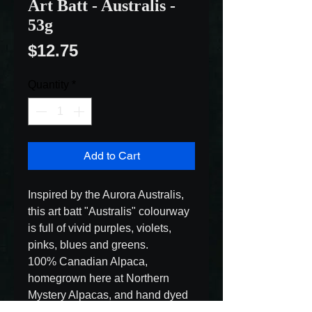
Art Batt - Australis -
53g
Price
$12.75
Quantity
*
Add to Cart
Inspired by the Aurora Australis, 
this art batt "Australis" colourway 
is full of vivid purples, violets, 
pinks, blues and greens.

100% Canadian Alpaca, 
homegrown here at Northern 
Mystery Alpacas, and hand dyed 
in non-toxic dyes.
