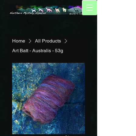
Home
All Products
Art Batt - Australis - 53g