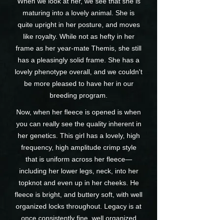
When we look at her, we see that she is
maturing into a lovely animal. She is
quite upright in her posture, and moves
like royalty. While not as hefty in her
frame as her year-mate Themis, she still
has a pleasingly solid frame. She has a
lovely phenotype overall, and we couldn't
be more pleased to have her in our
breeding program.
Now, when her fleece is opened is when
you can really see the quality inherent in
her genetics. This girl has a lovely, high
frequency, high amplitude crimp style
that is uniform across her fleece—
including her lower legs, neck, into her
topknot and even up in her cheeks. He
fleece is bright, and buttery soft, with well
organized locks throughout. Legacy is at
once consistently fine, well organized