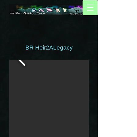
BR Heir2ALegacy