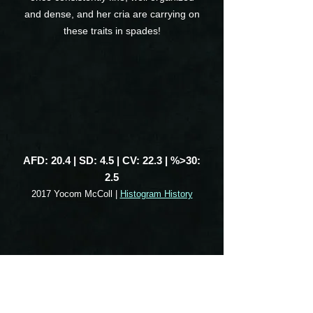
and dense, and her cria are carrying on
these traits in spades!
AFD: 20.4 | SD: 4.5 | CV: 22.3 | %>30:
2.5
2017 Yocom McColl |
Histogram History