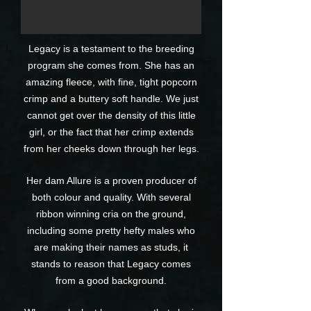
Legacy is a testament to the breeding
program she comes from. She has an
amazing fleece, with fine, tight popcorn
crimp and a buttery soft handle. We just
cannot get over the density of this little
girl, or the fact that her crimp extends
from her cheeks down through her legs.
Her dam Allure is a proven producer of
both colour and quality. With several
ribbon winning cria on the ground,
including some pretty hefty males who
are making their names as studs, it
stands to reason that Legacy comes
from a good background.