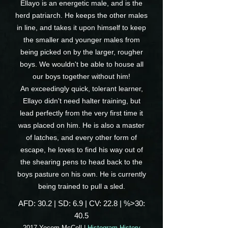
Ellayo is an energetic male, and is the
herd patriarch. He keeps the other males
in line, and takes it upon himself to keep
the smaller and younger males from
being picked on by the larger, rougher
boys. We wouldn't be able to house all
our boys together without him!
An exceedingly quick, tolerant learner,
Ellayo didn't need halter training, but
lead perfectly from the very first time it
was placed on him. He is also a master
of latches, and every other form of
escape, he loves to find his way out of
the shearing pens to head back to the
boys pasture on his own. He is currently
being trained to pull a sled.
AFD: 30.2 | SD: 6.9 | CV: 22.8 | %>30:
40.5
2017 Yocom McColl |
Histogram History