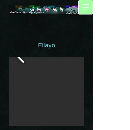
Ellayo