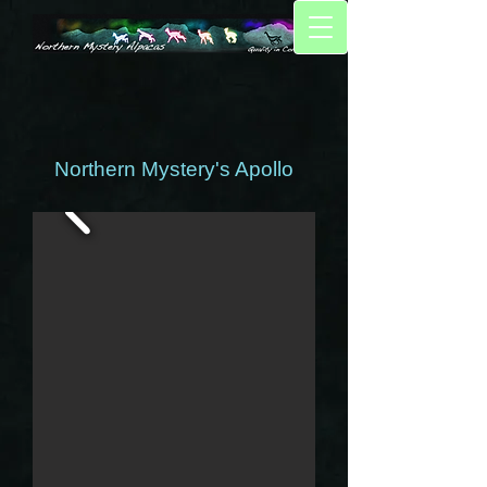
Northern Mystery's Apollo