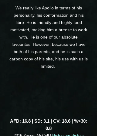
We really like Apollo in terms of his
personality, his conformation and his
fibre. He is friendly and highly food
motivated, making him a breeze to work
with. He is one of our absolute
favourites. However, because we have
both of his parents, and he is such a
carbon copy of his sire, his use with us is
limited.
AFD: 16.8 | SD: 3.1 | CV: 18.6 | %>30:
0.8
2016 Yocom McColl |
Histogram History