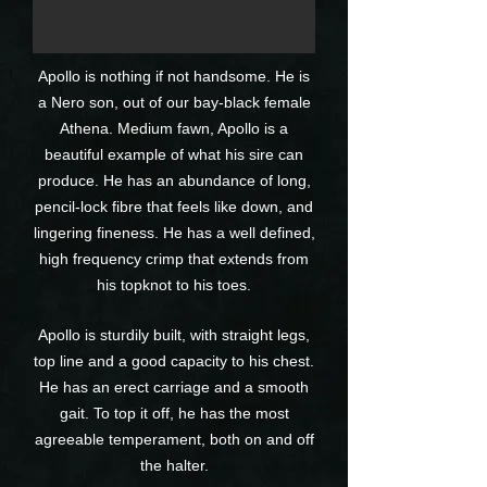
Apollo is nothing if not handsome. He is
a Nero son, out of our bay-black female
Athena. Medium fawn, Apollo is a
beautiful example of what his sire can
produce. He has an abundance of long,
pencil-lock fibre that feels like down, and
lingering fineness. He has a well defined,
high frequency crimp that extends from
his topknot to his toes.
Apollo is sturdily built, with straight legs,
top line and a good capacity to his chest.
He has an erect carriage and a smooth
gait. To top it off, he has the most
agreeable temperament, both on and off
the halter.