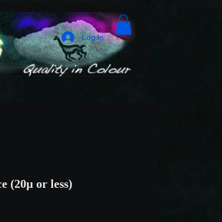
Log In
e (20µ or less)