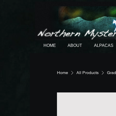
HOME
ABOUT
ALPACAS
Home
All Products
Grad