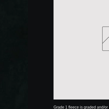
Grade 1 fleece is graded and/or