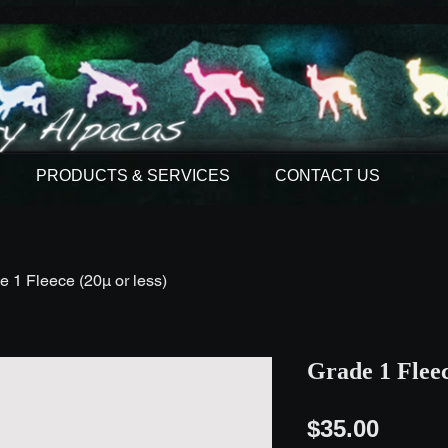
PRODUCTS & SERVICES
CONTACT US
e 1 Fleece (20µ or less)
Grade 1 Fleec
Price
$35.00