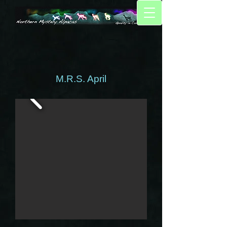
M.R.S. April