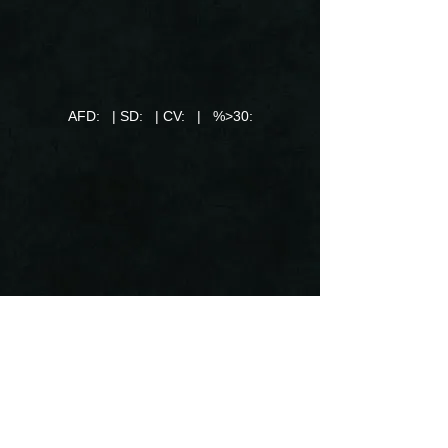
AFD: | SD: | CV: | %>30: