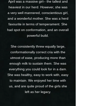
April was a massive girl-- the tallest and
heaviest in our herd. However, she was
a very well mannered, conscientious girl,
and a wonderful mother. She was a herd
favourite in terms of temperament. She
had spot on conformation, and an overall
powerful build.
She consistently threw equally large,
conformationally correct cria with the
utmost of ease, producing more than
enough milk to sustain them. She was
everything you could look for in a dam.
She was healthy, easy to work with, easy
to maintain. We enjoyed her time with
us, and are quite proud of the girls she
left as her legacy.